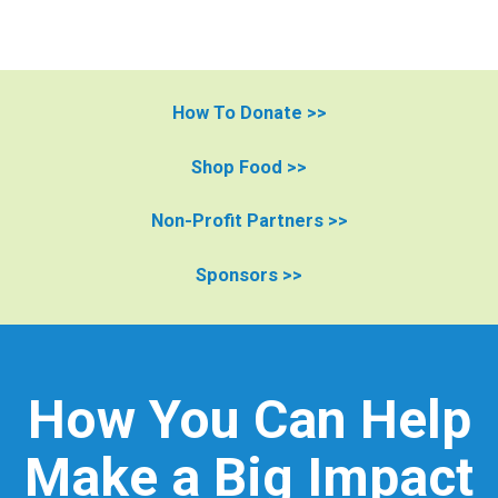
How To Donate >>
Shop Food >>
Non-Profit Partners >>
Sponsors >>
How You Can Help
Make a Big Impact