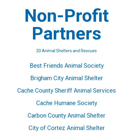
Non-Profit
Partners
20 Animal Shelters and Rescues
Best Friends Animal Society
Brigham City Animal Shelter
Cache County Sheriff Animal Services
Cache Humane Society
Carbon County Animal Shelter
City of Cortez Animal Shelter