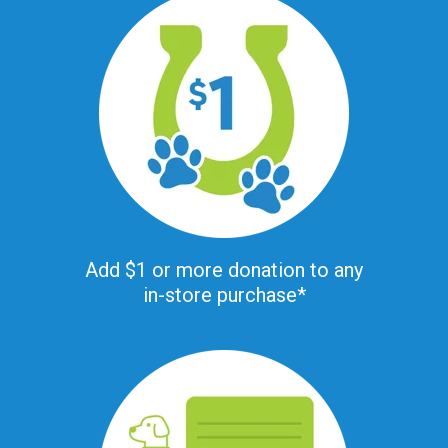
Add $1 or more donation to any
in-store purchase*