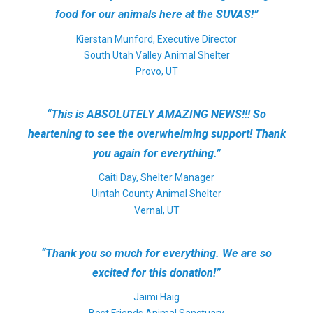
food for our animals here at the SUVAS!”
Kierstan Munford, Executive Director
South Utah Valley Animal Shelter
Provo, UT
“This is ABSOLUTELY AMAZING NEWS!!! So
heartening to see the overwhelming support! Thank
you again for everything.”
Caiti Day, Shelter Manager
Uintah County Animal Shelter
Vernal, UT
“Thank you so much for everything. We are so
excited for this donation!”
Jaimi Haig