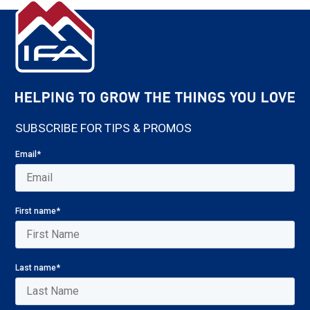
SUBSCRIBE FOR TIPS & PROMOS
Email
*
First name
*
Last name
*