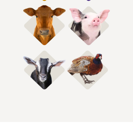
Shop Hog Feed
Shop Cattle Feed
Shop Gamebird
Shop Goat Feed
Feeds