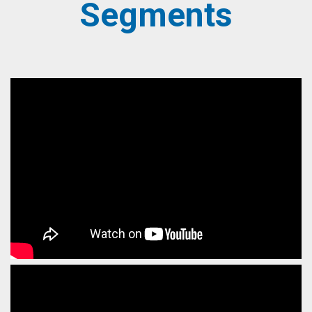
Segments