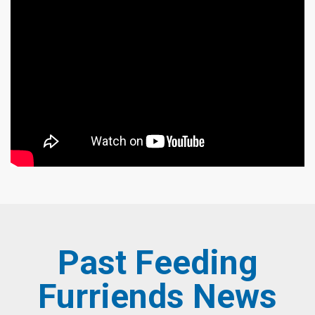
Past Feeding
Furriends News