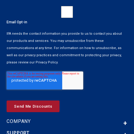
Email Opt-in
IFA needs the contact information you provide to us to contact you about
our products and services. You may unsubscribe from these
communications at any time. For information on how to unsubscribe, as
well as our privacy practices and commitment to protecting your privacy,
please review our Privacy Policy.
COMPANY
SUPPORT