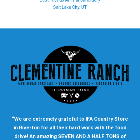
Best Friends Animal Sanctuary
Salt Lake City, UT
“We are extremely grateful to IFA Country Store
in Riverton for all their hard work with the food
drive! An amazing SEVEN AND A HALF TONS of