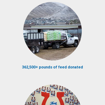
362,500+ pounds of feed donated