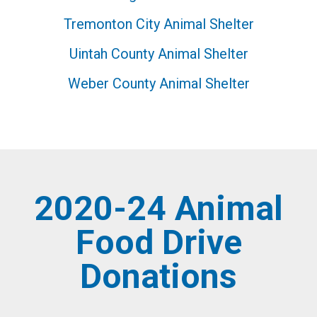
Tremonton City Animal Shelter
Uintah County Animal Shelter
Weber County Animal Shelter
2020-24 Animal
Food Drive
Donations