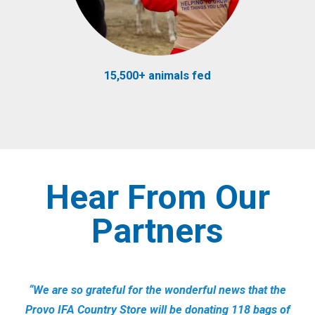
15,500+ animals fed
Hear From Our
Partners
“We are so grateful for the wonderful news that the
Provo IFA Country Store will be donating 118 bags of