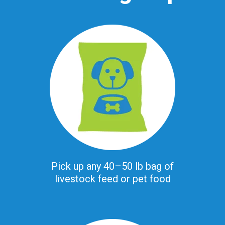
Pick up any 40–50 lb bag of
livestock feed or pet food