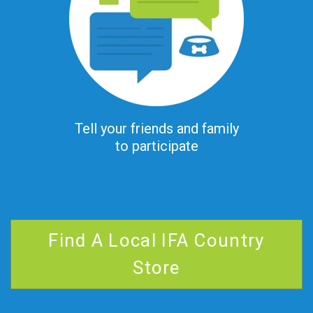
Tell your friends and family
to participate
Find A Local IFA Country
Store