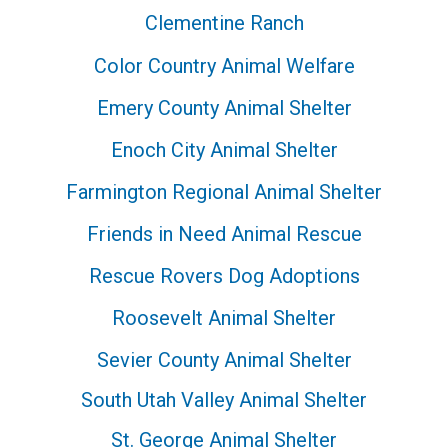
Clementine Ranch
Color Country Animal Welfare
Emery County Animal Shelter
Enoch City Animal Shelter
Farmington Regional Animal Shelter
Friends in Need Animal Rescue
Rescue Rovers Dog Adoptions
Roosevelt Animal Shelter
Sevier County Animal Shelter
South Utah Valley Animal Shelter
St. George Animal Shelter