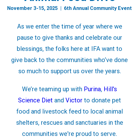
November 3-15, 2025 | 6th Annual Community Event
As we enter the time of year where we
pause to give thanks and celebrate our
blessings, the folks here at IFA want to
give back to the communities who’ve done
so much to support us over the years.
We’re teaming up with
Purina
,
Hill's
Science Diet
and
Victor
to donate pet
food and livestock feed to local animal
shelters, rescues and sanctuaries in the
communities we're proud to serve.