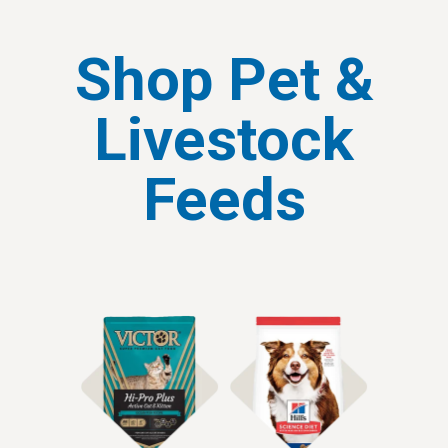
Shop Pet &
Livestock
Feeds
Shop Cat Food
Shop Dog Food