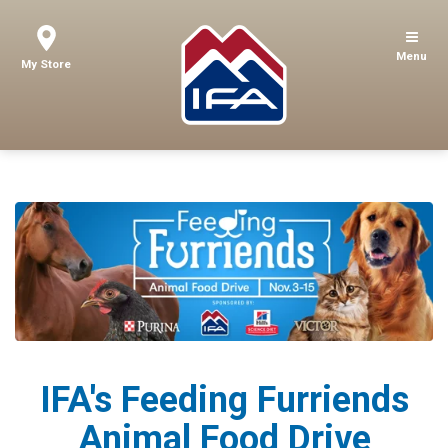
Menu
My Store
IFA's Feeding Furriends
Animal Food Drive