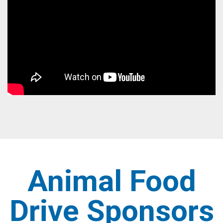
Animal Food
Drive Sponsors