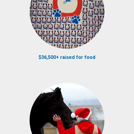
$36,500+ raised for food