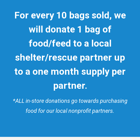
For every 10 bags sold, we
will donate 1 bag of
food/feed to a local
shelter/rescue
partner
up
to a one month supply per
partner.
*ALL in-store donations go towards purchasing
food for our local nonprofit partners.