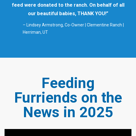
feed were donated to the ranch. On behalf of all
our beautiful babies, THANK YOU!”
– Lindsey Armstrong, Co-Owner | Clementine Ranch |
Herriman, UT
Feeding
Furriends on the
News in 2025