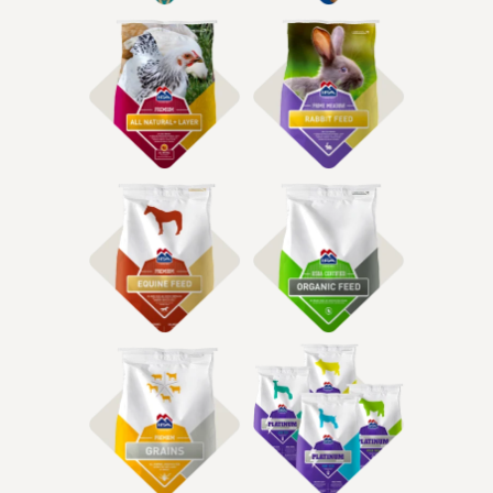
Shop Rabbit & Small
Shop Poultry Feed
Animal Food
Shop Equine Feed
Shop Organic Feed
Shop Grain Feeds
Shop Show Feeds