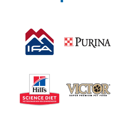
Shop IFA
Shop Purina Brands
Shop Science Diet
Shop Victor