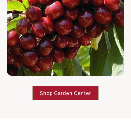
Shop Garden Center