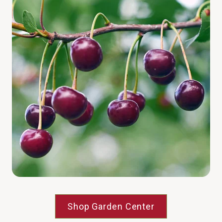
Shop Garden Center