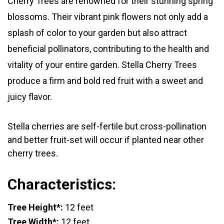
Cherry Trees are renowned for their stunning spring
blossoms. Their vibrant pink flowers not only add a
splash of color to your garden but also attract
beneficial pollinators, contributing to the health and
vitality of your entire garden. Stella Cherry Trees
produce a firm and bold red fruit with a sweet and
juicy flavor.
Stella cherries are self-fertile but cross-pollination
and better fruit-set will occur if planted near other
cherry trees.
Characteristics:
Tree Height*:
12 feet
Tree Width*:
12 feet