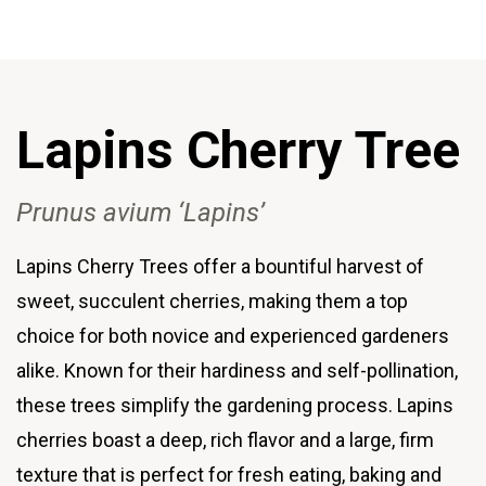
Lapins Cherry
Tree
Prunus avium ‘Lapins’
Lapins Cherry Trees offer a bountiful harvest of
sweet, succulent cherries, making them a top
choice for both novice and experienced gardeners
alike. Known for their hardiness and self-pollination,
these trees simplify the gardening process. Lapins
cherries boast a deep, rich flavor and a large, firm
texture that is perfect for fresh eating, baking and