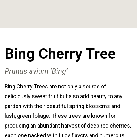
Bing Cherry
Tree
Prunus avium ‘Bing’
Bing Cherry Trees are not only a source of
deliciously sweet fruit but also add beauty to any
garden with their beautiful spring blossoms and
lush, green foliage. These trees are known for
producing an abundant harvest of deep red cherries,
each one packed with juicy flavors and numerous