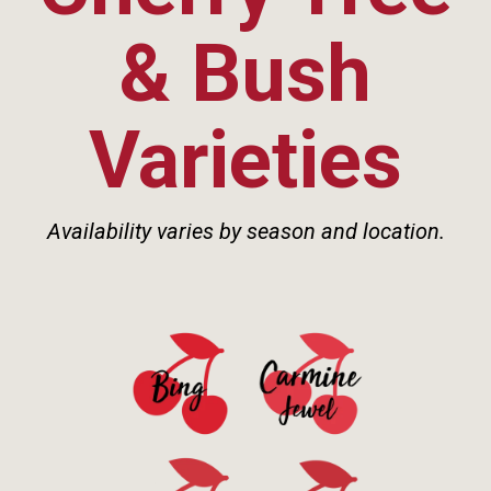
& Bush
Varieties
Availability varies by season and location.
See Details>
See Details>