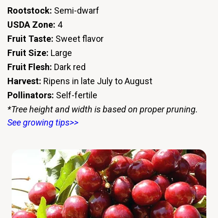
Rootstock:
Semi-dwarf
USDA Zone:
4
Fruit Taste:
Sweet flavor
Fruit Size:
Large
Fruit Flesh:
Dark red
Harvest:
Ripens in late July to August
Pollinators:
Self-fertile
*Tree height and width is based on proper pruning.
See growing tips>>