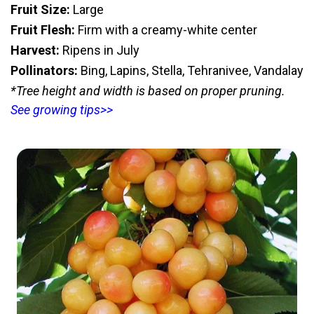
Fruit Size:
Large
Fruit Flesh:
Firm with a creamy-white center
Harvest:
Ripens in July
Pollinators:
Bing, Lapins, Stella, Tehranivee, Vandalay
*Tree height and width is based on proper pruning.
See growing tips>>