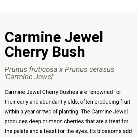
Carmine Jewel
Cherry Bush
Prunus fruticosa x Prunus cerasus
'Carmine Jewel
'
Carmine Jewel Cherry Bushes are renowned for
their early and abundant yields, often producing fruit
within a year or two of planting. The Carmine Jewel
produces deep crimson cherries that are a treat for
the palate and a feast for the eyes. Its blossoms add