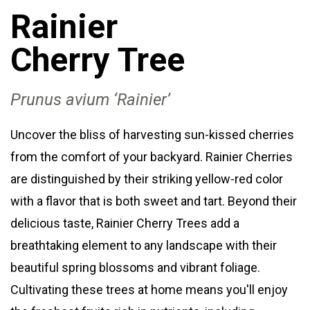
Rainier
Cherry
Tree
Prunus avium ‘Rainier’
Uncover the bliss of harvesting sun-kissed cherries
from the comfort of your backyard. Rainier Cherries
are distinguished by their striking yellow-red color
with a flavor that is both sweet and tart. Beyond their
delicious taste, Rainier Cherry Trees add a
breathtaking element to any landscape with their
beautiful spring blossoms and vibrant foliage.
Cultivating these trees at home means you'll enjoy