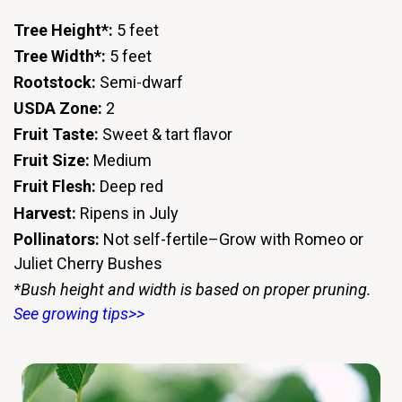
Tree Height*:
5 feet
Tree Width*:
5 feet
Rootstock:
Semi-dwarf
USDA Zone:
2
Fruit Taste:
Sweet & tart flavor
Fruit Size:
Medium
Fruit Flesh:
Deep red
Harvest:
Ripens in July
Pollinators:
Not self-fertile–Grow with Romeo or
Juliet Cherry Bushes
*Bush height and width is based on proper pruning.
See growing tips>>