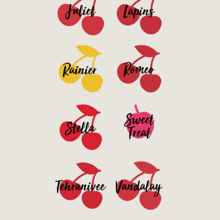
See Details>
See Details>
See Details>
See Details>
See Details>
See Details>
See Details>
See Details>