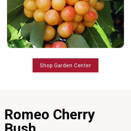
Shop Garden Center
Romeo Cherry
Bush