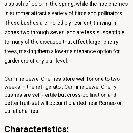
a splash of color in the spring, while the ripe cherries
in summer attract a variety of birds and pollinators.
These bushes are incredibly resilient, thriving in
zones two through seven, and are less susceptible
to many of the diseases that affect larger cherry
trees, making them a low-maintenance option for
gardeners of any skill level.
Carmine Jewel Cherries store well for one to two
weeks in the refrigerator.
Carmine Jewel Cherry
bushes are self-fertile but cross-pollination and
better fruit-set will occur if planted near Romeo or
Juliet cherries.
Characteristics: