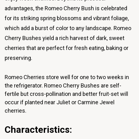
advantages, the Romeo Cherry Bush is celebrated
for its striking spring blossoms and vibrant foliage,
which add a burst of color to any landscape. Romeo
Cherry Bushes yield a rich harvest of dark, sweet
cherries that are perfect for fresh eating, baking or
preserving.
Romeo Cherries store well for one to two weeks in
the refrigerator.
Romeo Cherry Bushes are self-
fertile but cross-pollination and better fruit-set will
occur if planted near Juliet or Carmine Jewel
cherries.
Characteristics: