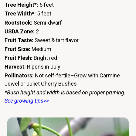
Tree Height*:
5 feet
Tree Width*:
5 feet
Rootstock:
Semi-dwarf
USDA Zone:
2
Fruit Taste:
Sweet & tart flavor
Fruit Size:
Medium
Fruit Flesh:
Bright red
Harvest:
Ripens in July
Pollinators:
Not self-fertile–Grow with Carmine
Jewel or Juliet Cherry Bushes
*Bush height and width is based on proper pruning.
See growing tips>>