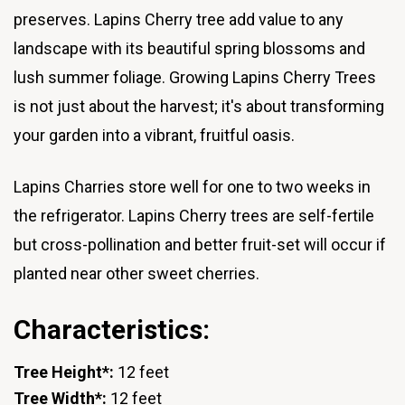
preserves. Lapins Cherry tree add value to any
landscape with its beautiful spring blossoms and
lush summer foliage. Growing Lapins Cherry Trees
is not just about the harvest; it's about transforming
your garden into a vibrant, fruitful oasis.
Lapins Charries store well for one to two weeks in
the refrigerator. Lapins Cherry trees are self-fertile
but cross-pollination and better fruit-set will occur if
planted near other sweet cherries.
Characteristics:
Tree Height*:
12 feet
Tree Width*:
12 feet