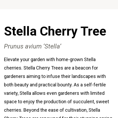
Stella Cherry
Tree
Prunus avium ‘Stella’
Elevate your garden with home-grown Stella
cherries. Stella Cherry Trees are a beacon for
gardeners aiming to infuse their landscapes with
both beauty and practical bounty. As a self-fertile
variety, Stella allows even gardeners with limited
space to enjoy the production of succulent, sweet
cherries. Beyond the ease of cultivation, Stella