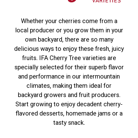
Whether your cherries come from a
local producer or you grow them in your
own backyard, there are so many
delicious ways to enjoy these fresh, juicy
fruits. IFA Cherry Tree varieties are
specially selected for their superb flavor
and performance in our intermountain
climates, making them ideal for
backyard growers and fruit producers.
Start growing to enjoy decadent cherry-
flavored desserts, homemade jams or a
tasty snack.