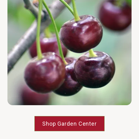
Shop Garden Center