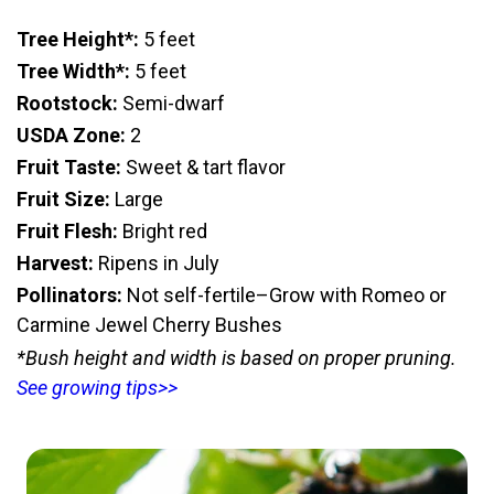
Tree Height*:
5 feet
Tree Width*:
5 feet
Rootstock:
Semi-dwarf
USDA Zone:
2
Fruit Taste:
Sweet & tart flavor
Fruit Size:
Large
Fruit Flesh:
Bright red
Harvest:
Ripens in July
Pollinators:
Not self-fertile–Grow with Romeo or
Carmine Jewel Cherry Bushes
*Bush height and width is based on proper pruning.
See growing tips>>