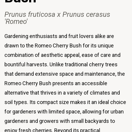
Prunus fruticosa x Prunus cerasus
'Romeo
'
Gardening enthusiasts and fruit lovers alike are
drawn to the Romeo Cherry Bush for its unique
combination of aesthetic appeal, ease of care and
bountiful harvests. Unlike traditional cherry trees
that demand extensive space and maintenance, the
Romeo Cherry Bush presents an accessible
alternative that thrives in a variety of climates and
soil types. Its compact size makes it an ideal choice
for gardeners with limited space, allowing for urban
gardeners and growers with small backyards to
enjoy fresh cherries. Beyond its practical