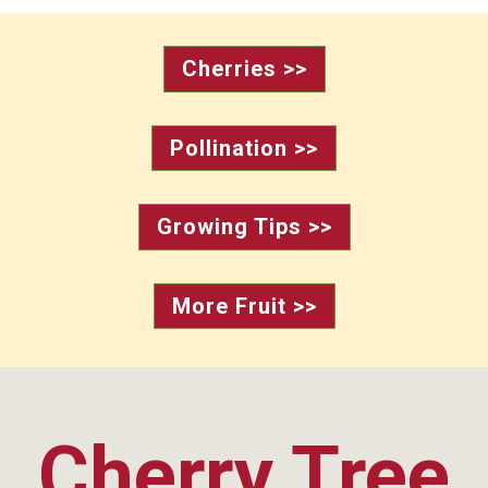
Cherries >>
Pollination >>
Growing Tips >>
More Fruit >>
Cherry Tree