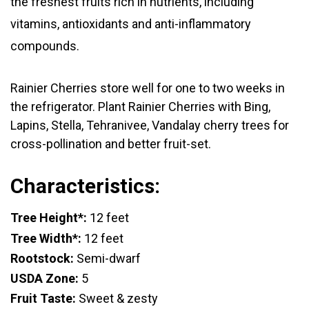
the freshest fruits rich in nutrients, including
vitamins, antioxidants and anti-inflammatory
compounds.
Rainier Cherries store well for one to two weeks in
the refrigerator.
Plant Rainier Cherries with Bing,
Lapins, Stella, Tehranivee, Vandalay cherry trees for
cross-pollination and better fruit-set.
Characteristics:
Tree Height*:
12 feet
Tree Width*:
12 feet
Rootstock:
Semi-dwarf
USDA Zone:
5
Fruit Taste:
Sweet & zesty