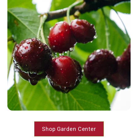
Shop Garden Center