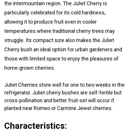
the intermountain region. The Juliet Cherry is
particularly celebrated for its cold hardiness,
allowing it to produce fruit even in cooler
temperatures where traditional cherry trees may
struggle. Its compact size also makes the Juliet
Cherry bush an ideal option for urban gardeners and
those with limited space to enjoy the pleasures of
home-grown cherries.
Juliet Cherries store well for one to two weeks in the
refrigerator.
Juliet cherry bushes are self-fertile but
cross-pollination and better fruit-set will occur if
planted near Romeo or Carmine Jewel cherries.
Characteristics: