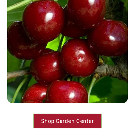
Shop Garden Center