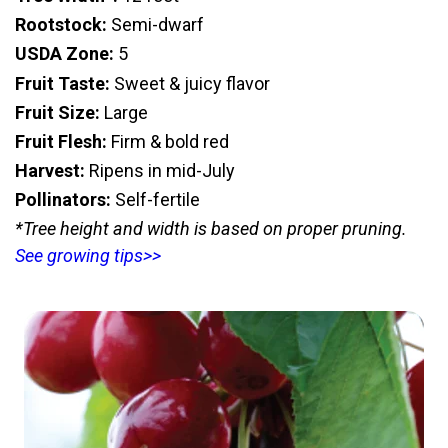
Rootstock:
Semi-dwarf
USDA Zone:
5
Fruit Taste:
Sweet & juicy flavor
Fruit Size:
Large
Fruit Flesh:
Firm & bold red
Harvest:
Ripens in mid-July
Pollinators:
Self-fertile
*Tree height and width is based on proper pruning.
See growing tips>>