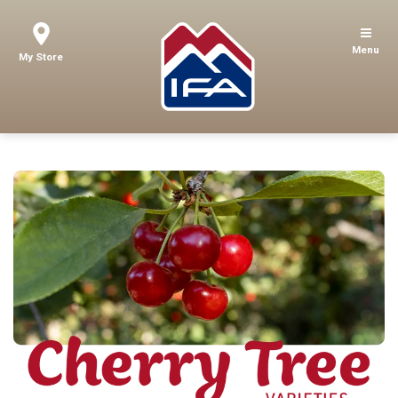
Menu
My Store