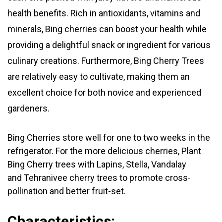
health benefits. Rich in antioxidants, vitamins and
minerals, Bing cherries can boost your health while
providing a delightful snack or ingredient for various
culinary creations. Furthermore, Bing Cherry Trees
are relatively easy to cultivate, making them an
excellent choice for both novice and experienced
gardeners.
Bing Cherries store well for one to two weeks in the
refrigerator. For the more delicious cherries, Plant
Bing Cherry trees with Lapins,
Stella, Vandalay
and
Tehranivee
cherry trees to promote cross-
pollination and better fruit-set.
Characteristics: