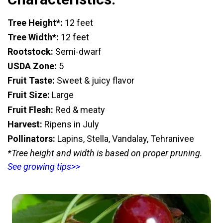
Tree Height*:
12 feet
Tree Width*:
12 feet
Rootstock:
Semi-dwarf
USDA Zone:
5
Fruit Taste:
Sweet & juicy flavor
Fruit Size:
Large
Fruit Flesh:
Red & meaty
Harvest:
Ripens in July
Pollinators:
Lapins, Stella, Vandalay, Tehranivee
*Tree height and width is based on proper pruning.
See growing tips>>