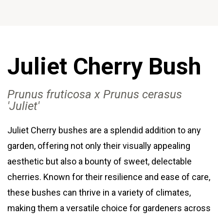
Juliet Cherry Bush
Prunus fruticosa x Prunus cerasus
'Juliet
'
Juliet Cherry bushes are a splendid addition to any
garden, offering not only their visually appealing
aesthetic but also a bounty of sweet, delectable
cherries. Known for their resilience and ease of care,
these bushes can thrive in a variety of climates,
making them a versatile choice for gardeners across