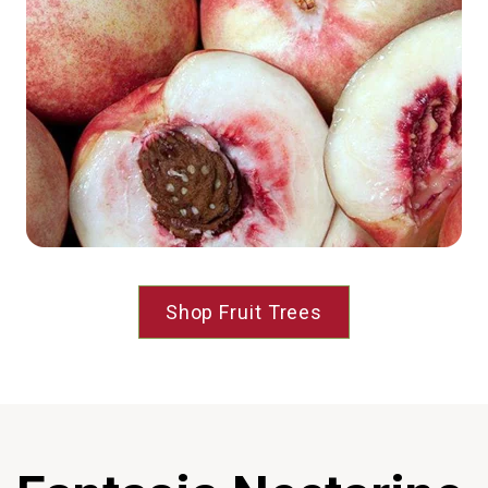
Shop Fruit Trees