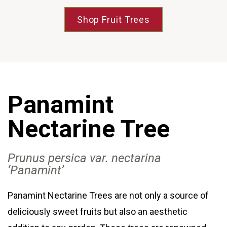
Shop Fruit Trees
Panamint
Nectarine Tree
Prunus persica var
. nectarina
‘Panamint’
Panamint Nectarine Trees are not only a source of
deliciously sweet fruits but also an aesthetic