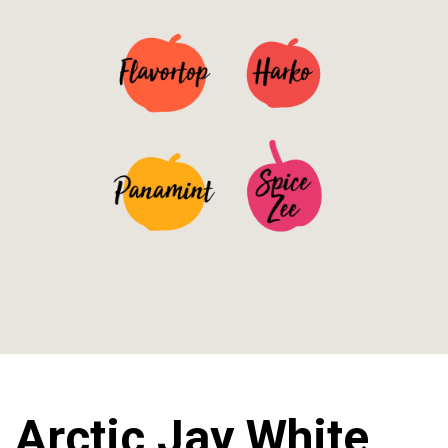
See Details>
See Details>
See Details>
See Details>
Arctic Jay White