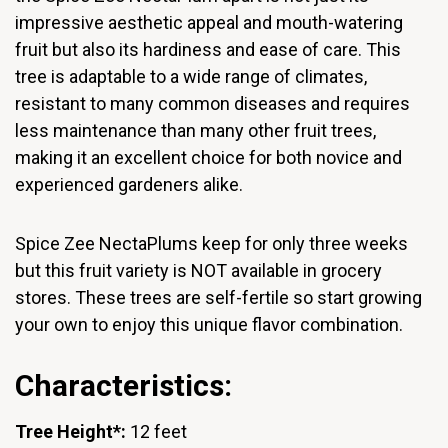
impressive aesthetic appeal and mouth-watering
fruit but also its hardiness and ease of care. This
tree is adaptable to a wide range of climates,
resistant to many common diseases and requires
less maintenance than many other fruit trees,
making it an excellent choice for both novice and
experienced gardeners alike.
Spice Zee NectaPlums keep for only three weeks
but this fruit variety is NOT available in grocery
stores. These trees are self-fertile so start growing
your own to enjoy this unique flavor combination.
Characteristics:
Tree Height*:
12 feet