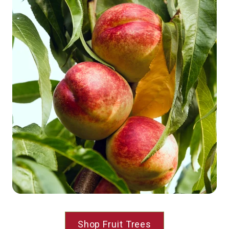
Shop Fruit Trees