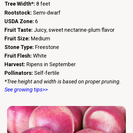
Tree Width*:
8 feet
Rootstock:
Semi-dwarf
USDA Zone:
6
Fruit Taste:
Juicy, sweet nectarine-plum flavor
Fruit Size:
Medium
Stone Type:
Freestone
Fruit Flesh:
White
Harvest:
Ripens in September
Pollinators:
Self-fertile
*Tree height and width is based on proper pruning.
See growing tips>>