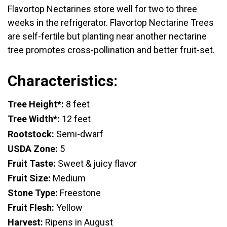
Flavortop Nectarines store well for two to three
weeks in the refrigerator. Flavortop Nectarine Trees
are self-fertile but planting near another nectarine
tree promotes cross-pollination and better fruit-set.
Characteristics:
Tree Height*:
8 feet
Tree Width*:
12 feet
Rootstock:
Semi-dwarf
USDA Zone:
5
Fruit Taste:
Sweet & juicy flavor
Fruit Size:
Medium
Stone Type:
Freestone
Fruit Flesh:
Yellow
Harvest:
Ripens in August