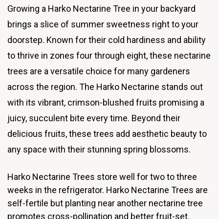
Growing a Harko Nectarine Tree in your backyard
brings a slice of summer sweetness right to your
doorstep. Known for their cold hardiness and ability
to thrive in zones four through eight, these nectarine
trees are a versatile choice for many gardeners
across the region. The Harko Nectarine stands out
with its vibrant, crimson-blushed fruits promising a
juicy, succulent bite every time. Beyond their
delicious fruits, these trees add aesthetic beauty to
any space with their stunning spring blossoms.
Harko Nectarine Trees store well for two to three
weeks in the refrigerator. Harko Nectarine Trees are
self-fertile but planting near another nectarine tree
promotes cross-pollination and better fruit-set.