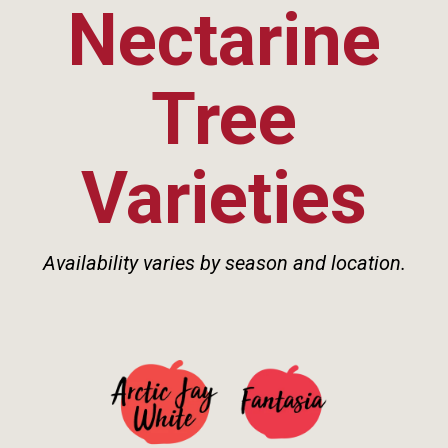
Nectarine
Tree
Varieties
Availability varies by season and location.
See Details>
See Details>