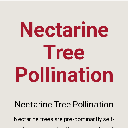
Nectarine
Tree
Pollination
Nectarine Tree Pollination
Nectarine trees are pre-dominantly self-