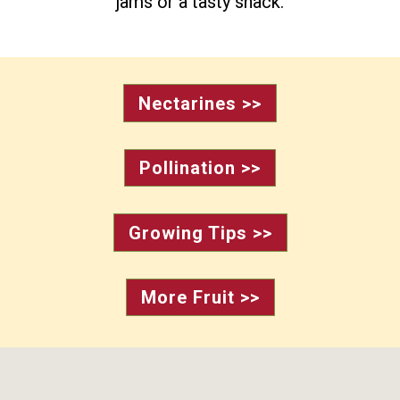
jams or a tasty snack.
Nectarines >>
Pollination >>
Growing Tips >>
More Fruit >>