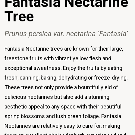
Fantasia
Nectarine
Tree
Prunus persica var
. nectarina
‘Fantasia’
Fantasia Nectarine trees are known for their large,
freestone fruits with vibrant yellow flesh and
exceptional sweetness. Enjoy the fruits by eating
fresh, canning, baking, dehydrating or freeze-drying.
These trees not only provide a bountiful yield of
delicious nectarines but also add a stunning
aesthetic appeal to any space with their beautiful
spring blossoms and lush green foliage. Fantasia
Nectarines are relatively easy to care for, making