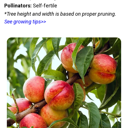
Pollinators:
Self-fertile
*Tree height and width is based on proper pruning.
See growing tips>>