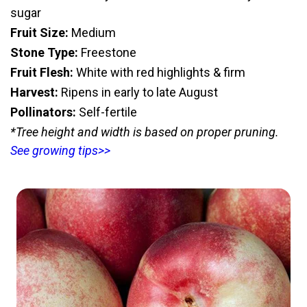
sugar
Fruit Size:
Medium
Stone Type:
Freestone
Fruit Flesh:
White with red highlights & firm
Harvest:
Ripens in early to late August
Pollinators:
Self-fertile
*Tree height and width is based on proper pruning.
See growing tips>>