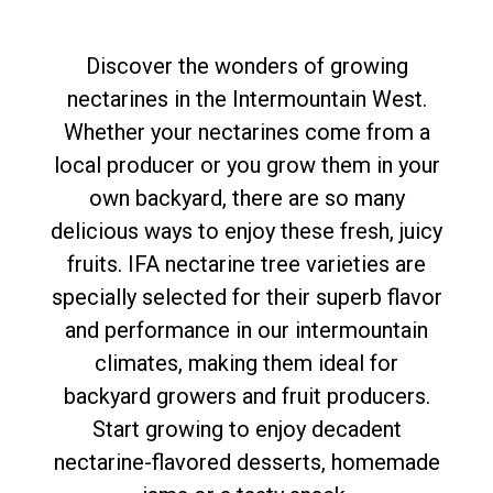
Discover the wonders of growing
nectarines in the Intermountain West.
Whether your nectarines come from a
local producer or you grow them in your
own backyard, there are so many
delicious ways to enjoy these fresh, juicy
fruits. IFA nectarine tree varieties are
specially selected for their superb flavor
and performance in our intermountain
climates, making them ideal for
backyard growers and fruit producers.
Start growing to enjoy decadent
nectarine-flavored desserts, homemade