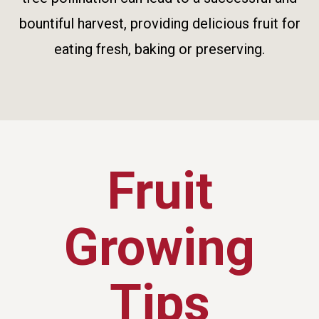
bountiful harvest, providing delicious fruit for
eating fresh, baking or preserving.
Fruit
Growing
Tips