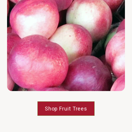
Shop Fruit Trees