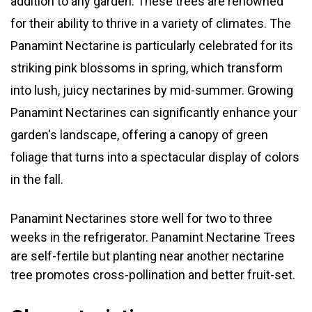
addition to any garden. These trees are renowned
for their ability to thrive in a variety of climates. The
Panamint Nectarine is particularly celebrated for its
striking pink blossoms in spring, which transform
into lush, juicy nectarines by mid-summer. Growing
Panamint Nectarines can significantly enhance your
garden's landscape, offering a canopy of green
foliage that turns into a spectacular display of colors
in the fall.
Panamint Nectarines store well for two to three
weeks in the refrigerator. Panamint Nectarine Trees
are self-fertile but planting near another nectarine
tree promotes cross-pollination and better fruit-set.