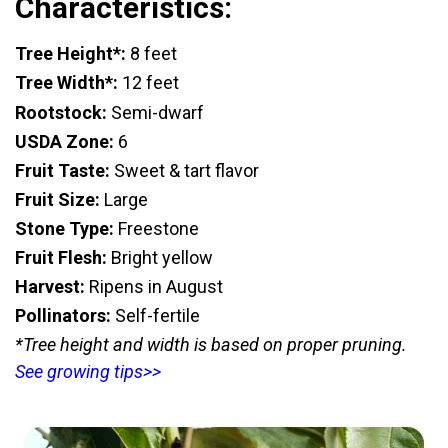
Characteristics:
Tree Height*:
8 feet
Tree Width*:
12 feet
Rootstock:
Semi-dwarf
USDA Zone:
6
Fruit Taste:
Sweet & tart flavor
Fruit Size:
Large
Stone Type:
Freestone
Fruit Flesh:
Bright yellow
Harvest:
Ripens in August
Pollinators:
Self-fertile
*Tree height and width is based on proper pruning.
See growing tips>>