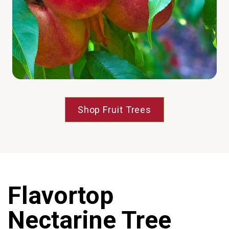
Shop Fruit Trees
Flavortop
Nectarine Tree