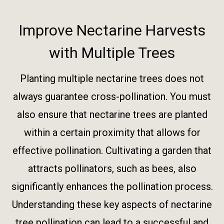
Improve Nectarine Harvests
with Multiple Trees
Planting multiple nectarine trees does not
always guarantee cross-pollination. You must
also ensure that nectarine trees are planted
within a certain proximity that allows for
effective pollination. Cultivating a garden that
attracts pollinators, such as bees, also
significantly enhances the pollination process.
Understanding these key aspects of nectarine
tree pollination can lead to a successful and