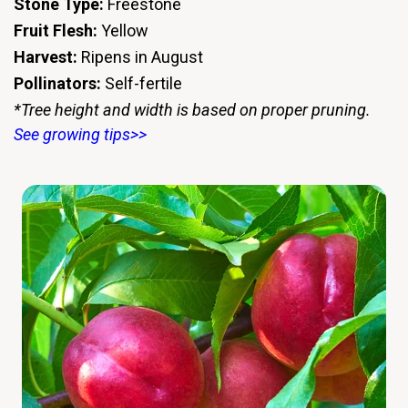
Stone Type:
Freestone
Fruit Flesh:
Yellow
Harvest:
Ripens in August
Pollinators:
Self-fertile
*Tree height and width is based on proper pruning.
See growing tips>>