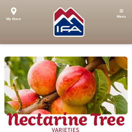
Menu
My Store