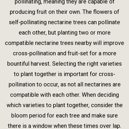
pollinating, meaning they are capable of
producing fruit on their own. The flowers of
self-pollinating nectarine trees can pollinate
each other, but planting two or more
compatible nectarine trees nearby will improve
cross-pollination and fruit-set for a more
bountiful harvest. Selecting the right varieties
to plant together is important for cross-
pollination to occur, as not all nectarines are
compatible with each other. When deciding
which varieties to plant together, consider the
bloom period for each tree and make sure
there is a window when these times over lap.