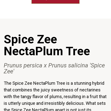
Spice Zee
NectaPlum Tree
Prunus
persica
x Prunus
salicina
'Spice
Zee'
The Spice Zee NectaPlum Tree is a stunning hybrid
that combines the juicy sweetness of nectarines
with the tangy flavor of plums, resulting in a fruit that
is utterly unique and irresistibly delicious. What sets
the Spice Zee NectaPlum apart is not just its