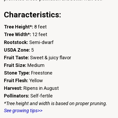
Characteristics:
Tree Height*:
8 feet
Tree Width*:
12 feet
Rootstock:
Semi-dwarf
USDA Zone:
5
Fruit Taste:
Sweet & juicy flavor
Fruit Size:
Medium
Stone Type:
Freestone
Fruit Flesh:
Yellow
Harvest:
Ripens in August
Pollinators:
Self-fertile
*Tree height and width is based on proper pruning.
See growing tips>>