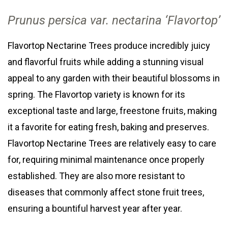
Prunus persica var
. nectarina
‘Flavortop’
Flavortop Nectarine Trees produce incredibly juicy
and flavorful fruits while adding a stunning visual
appeal to any garden with their beautiful blossoms in
spring. The Flavortop variety is known for its
exceptional taste and large, freestone fruits, making
it a favorite for eating fresh, baking and preserves.
Flavortop Nectarine Trees are relatively easy to care
for, requiring minimal maintenance once properly
established. They are also more resistant to
diseases that commonly affect stone fruit trees,
ensuring a bountiful harvest year after year.