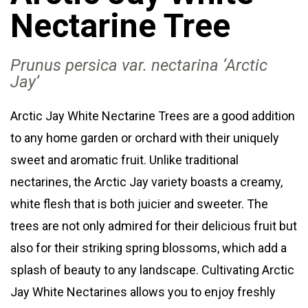
Nectarine Tree
Prunus persica var
. nectarina
‘Arctic
Jay’
Arctic Jay White Nectarine Trees are a good addition
to any home garden or orchard with their uniquely
sweet and aromatic fruit. Unlike traditional
nectarines, the Arctic Jay variety boasts a creamy,
white flesh that is both juicier and sweeter. The
trees are not only admired for their delicious fruit but
also for their striking spring blossoms, which add a
splash of beauty to any landscape. Cultivating Arctic
Jay White Nectarines allows you to enjoy freshly