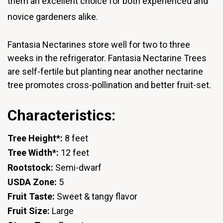
them an excellent choice for both experienced and
novice gardeners alike.
Fantasia Nectarines store well for two to three
weeks in the refrigerator. Fantasia Nectarine Trees
are self-fertile but planting near another nectarine
tree promotes cross-pollination and better fruit-set.
Characteristics:
Tree Height*:
8 feet
Tree Width*:
12 feet
Rootstock:
Semi-dwarf
USDA Zone:
5
Fruit Taste:
Sweet & tangy flavor
Fruit Size:
Large