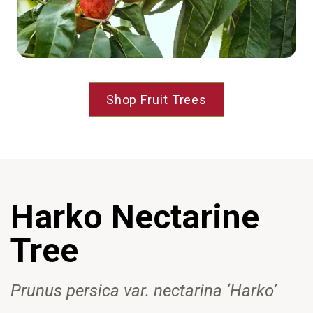
Shop Fruit Trees
Harko
Nectarine
Tree
Prunus persica var
. nectarina
‘Harko’