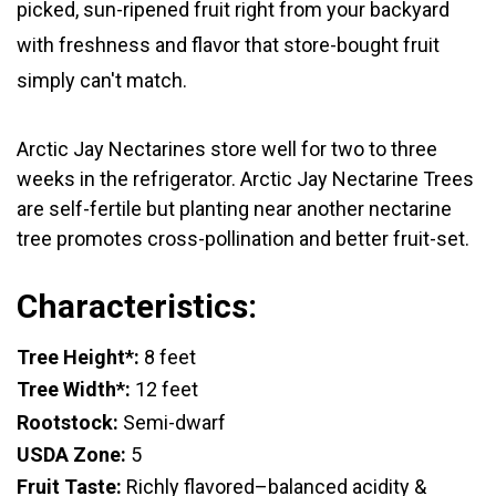
picked, sun-ripened fruit right from your backyard
with freshness and flavor that store-bought fruit
simply can't match.
Arctic Jay Nectarines store well for two to three
weeks in the refrigerator.
Arctic Jay Nectarine Trees
are self-fertile but planting near another nectarine
tree promotes cross-pollination and better fruit-set.
Characteristics:
Tree Height*:
8 feet
Tree Width*:
12 feet
Rootstock:
Semi-dwarf
USDA Zone:
5
Fruit Taste:
Richly flavored–balanced acidity &