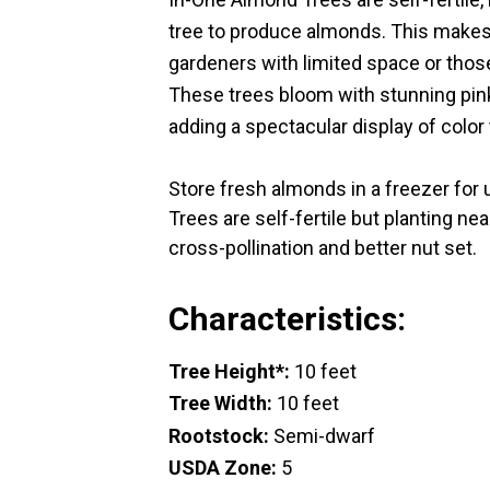
tree to produce almonds. This makes
gardeners with limited space or thos
These trees bloom with stunning pink
adding a spectacular display of color
Store fresh almonds in a freezer for
Trees are self-fertile but planting n
cross-pollination and better nut set.
Characteristics:
Tree Height*:
10 feet
Tree Width:
10 feet
Rootstock:
Semi-dwarf
USDA Zone:
5