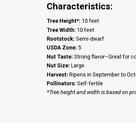
Characteristics:
Tree Height*:
10 feet
Tree Width:
10 feet
Rootstock:
Semi-dwarf
USDA Zone:
5
Nut Taste:
Strong flavor–Great for co
Nut Size:
Large
Harvest:
Ripens in September to Oc
Pollinators:
Self-fertile
*Tree height and width is based on pr