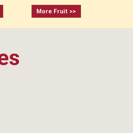
More Fruit >>
ies