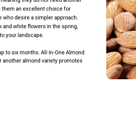
 them an excellent choice for
e who desire a simpler approach.
 and white flowers in the spring,
 to your landscape.
 up to six months. All-In-One Almond
ear another almond variety promotes