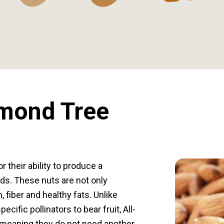
lmond Tree
 their ability to produce a
ds. These nuts are not only
, fiber and healthy fats. Unlike
ecific pollinators to bear fruit, All-
, meaning they do not need another