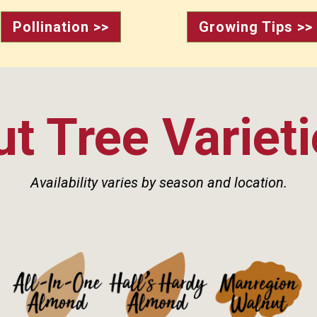
Pollination >>
Growing Tips >>
t Tree Variet
Availability varies by season and location.
See Details>
See Details>
See Details>