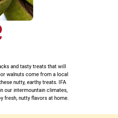
ks and tasty treats that will
 or walnuts come from a local
ese nutty, earthy treats. IFA
in our intermountain climates,
 fresh, nutty flavors at home.