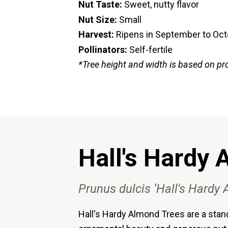
Nut Taste:
Sweet, nutty flavor
Nut Size:
Small
Harvest:
Ripens in September to Oc
Pollinators:
Self-fertile
*Tree height and width is based on pr
Hall's Hardy
Prunus dulcis ‘Hall's Hardy
Hall's Hardy Almond Trees are a stand