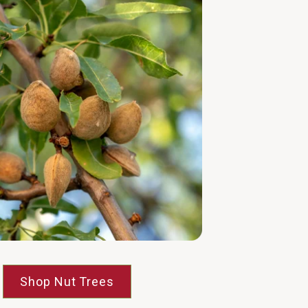
Shop Nut Trees