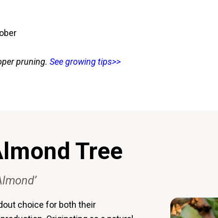
tober
oper pruning.
See growing tips>>
 Almond Tree
 Almond’
out choice for both their