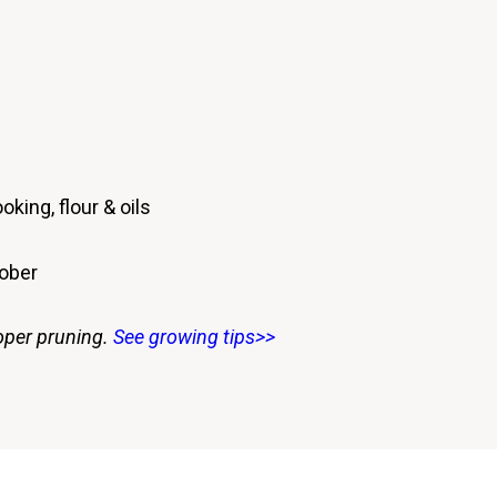
oking, flour & oils
tober
oper pruning.
See growing tips>>