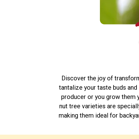
Discover the joy of transfor
tantalize your taste buds an
producer or you grow them yo
nut tree varieties are specia
making them ideal for backyar