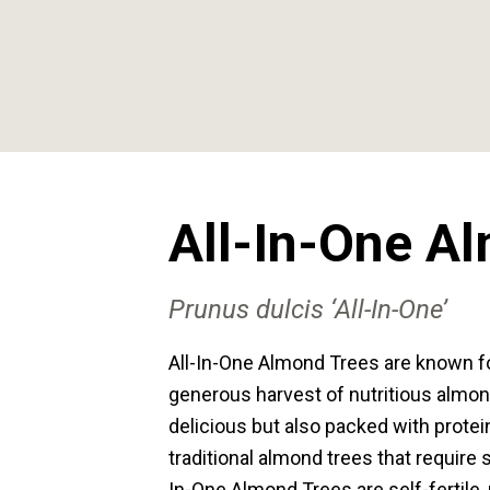
All-In-One A
Prunus dulcis ‘All-In-One’
All-In-One Almond Trees are known for
generous harvest of nutritious almon
delicious but also packed with protein
traditional almond trees that require sp
In-One Almond Trees are self-fertile