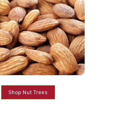
Shop Nut Trees