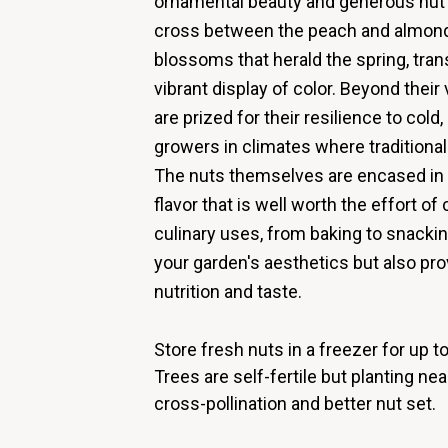
ornamental beauty and generous nut p
cross between the peach and almond,
blossoms that herald the spring, tra
vibrant display of color. Beyond their
are prized for their resilience to cold
growers in climates where traditiona
The nuts themselves are encased in a 
flavor that is well worth the effort of 
culinary uses, from baking to snacki
your garden's aesthetics but also p
nutrition and taste.
Store fresh nuts in a freezer for up 
Trees are self-fertile but planting n
cross-pollination and better nut set.