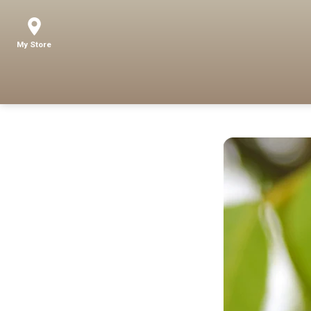
My Store