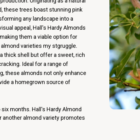
roduction. Originating as a natural
 these trees boast stunning pink
nsforming any landscape into a
 visual appeal, Hall's Hardy Almonds
, making them a viable option for
l almond varieties my stgruggle.
thick shell but offer a sweet, rich
cracking. Ideal for a range of
ng, these almonds not only enhance
rovide a homegrown source of
to six months. Hall's Hardy Almond
ear another almond variety promotes