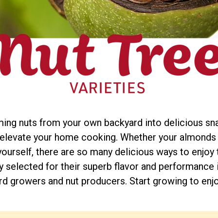
ming nuts from your own backyard into delicious snac
d elevate your home cooking. Whether your almonds
urself, there are so many delicious ways to enjoy th
lly selected for their superb flavor and performance 
d growers and nut producers. Start growing to enjoy