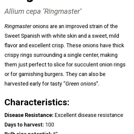
Allium cepa ‘Ringmaster’
Ringmaster
onions are an improved strain of the
Sweet Spanish with white skin and a sweet, mild
flavor and excellent crisp. These onions have thick
crispy rings surrounding a single center, making
them just perfect to slice for succulent onion rings
or for garnishing burgers. They can also be
harvested early for tasty “
Green onions
”.
Characteristics:
Disease Resistance:
Excellent disease resistance
Days to harvest:
100