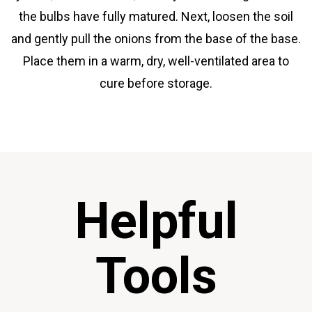
the bulbs have fully matured. Next, loosen the soil
and gently pull the onions from the base of the base.
Place them in a warm, dry, well-ventilated area to
cure before storage.
Helpful
Tools