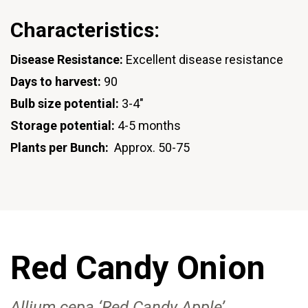
Characteristics:
Disease Resistance:
Excellent disease resistance
Days to harvest:
90
Bulb size potential:
3-4"
Storage potential:
4-5 months
Plants per Bunch:
Approx. 50-75
Red Candy Onion
Allium cepa ‘Red Candy Apple’