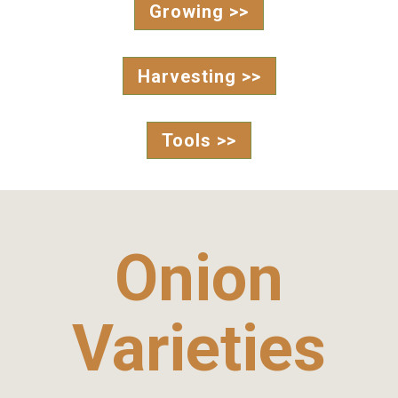
Growing >>
Harvesting >>
Tools >>
Onion
Varieties