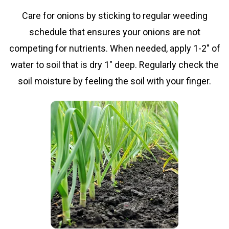
Care for onions by sticking to regular weeding
schedule that ensures your onions are not
competing for nutrients. When needed, apply 1-2" of
water to soil that is dry 1" deep. Regularly check the
soil moisture by feeling the soil with your finger.