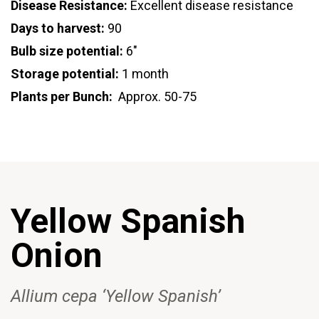
Disease Resistance:
Excellent disease resistance
Days to harvest:
90
Bulb size potential:
6"
Storage potential:
1 month
Plants per Bunch:
Approx. 50-75
Yellow Spanish
Onion
Allium cepa ‘Yellow Spanish’