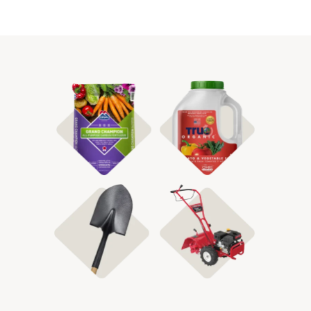
Shop Fertilizer
Shop Organic
Shop Tillers
Shop Garden Tools