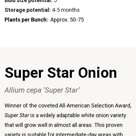
Bulb size potential:
5"
Storage potential:
4-5 months
Plants per Bunch:
Approx. 50-75
Super Star Onion
Allium cepa ‘Super Star’
Winner of the coveted All-American Selection Award,
Super Star
is a widely adaptable white onion variety
that will grow well in almost all areas. This proven
variety is suitable for intermediate-day areas with