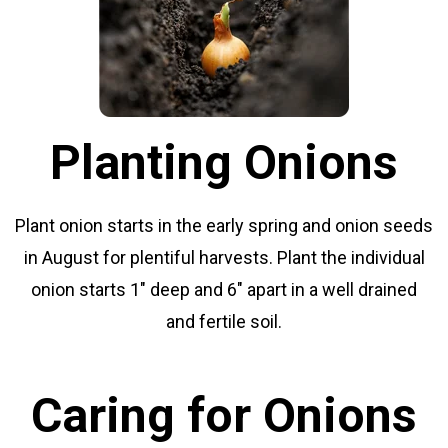
Planting Onions
Plant onion starts in the early spring and onion seeds
in August for plentiful harvests. Plant the individual
onion starts 1" deep and 6" apart in a well drained
and fertile soil.
Caring for Onions