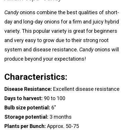
Candy
onions combine the best qualities of short-
day and long-day onions for a firm and juicy hybrid
variety. This popular variety is great for beginners
and very easy to grow due to their strong root
system and disease resistance.
Candy
onions will
produce beyond your expectations!
Characteristics:
Disease Resistance:
Excellent disease resistance
Days to harvest:
90 to 100
Bulb size potential:
6"
Storage potential:
3 months
Plants per Bunch:
Approx. 50-75