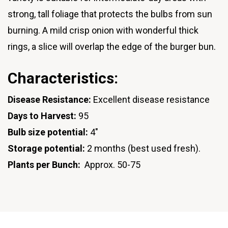
strong, tall foliage that protects the bulbs from sun
burning. A mild crisp onion with wonderful thick
rings, a slice will overlap the edge of the burger bun.
Characteristics:
Disease Resistance:
Excellent disease resistance
Days to Harvest:
95
Bulb size potential:
4"
Storage potential:
2 months (best used fresh).
Plants per Bunch:
Approx. 50-75