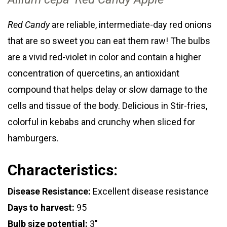
Red Candy
are reliable, intermediate-day red onions
that are so sweet you can eat them raw! The bulbs
are a vivid red-violet in color and contain a higher
concentration of quercetins, an antioxidant
compound that helps delay or slow damage to the
cells and tissue of the body. Delicious in Stir-fries,
colorful in kebabs and crunchy when sliced for
hamburgers.
Characteristics:
Disease Resistance:
Excellent disease resistance
Days to harvest:
95
Bulb size potential:
3"