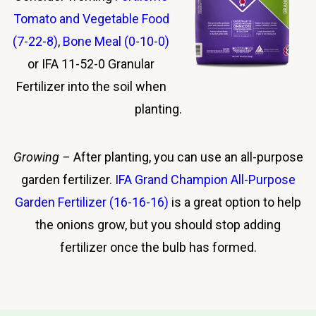
Tomato and Vegetable Food
(7-22-8)
,
Bone Meal (0-10-0)
or IFA 11-52-0 Granular
Fertilizer into the soil when
planting.
Growing
–
After planting, you can use an all-purpose
garden fertilizer.
IFA Grand Champion All-Purpose
Garden Fertilizer (16-16-16)
is a
great option to help
the onions grow, but you should stop adding
fertilizer once the bulb has formed.