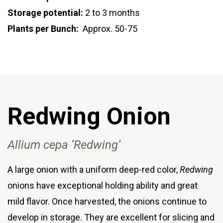
Storage potential:
2 to 3 months
Plants per Bunch:
Approx. 50-75
Redwing Onion
Allium cepa ‘Redwing’
A large onion with a uniform deep-red color,
Redwing
onions have exceptional holding ability and great
mild flavor. Once harvested, the onions continue to
develop in storage. They are excellent for slicing and