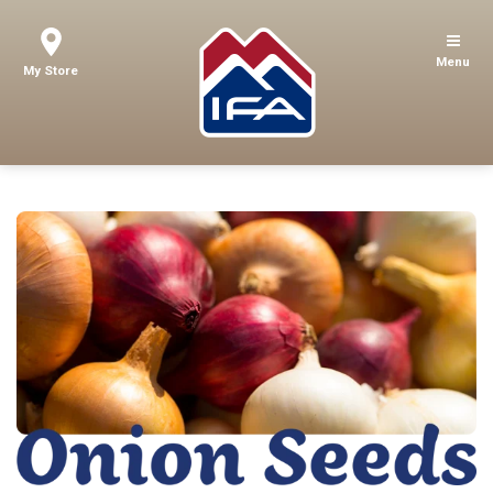
Menu
My Store