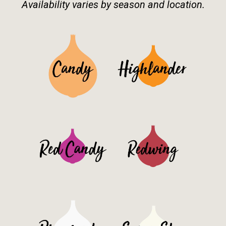
Availability varies by season and location.
See Details>
See Details>
See Details>
See Details>