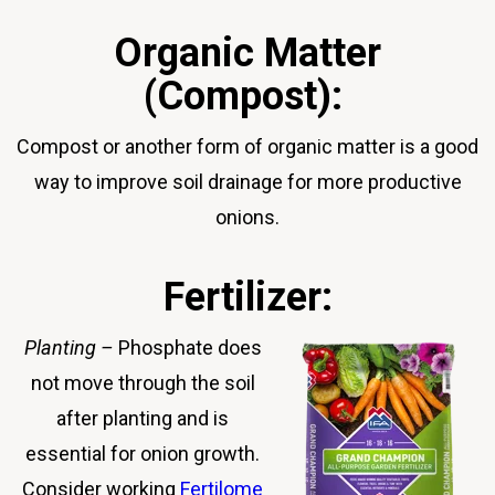
Organic Matter
(Compost):
Compost or another form of organic matter is a good
way to improve soil drainage for more productive
onions.
Fertilizer:
Planting
–
Phosphate does
not move through the soil
after planting and is
essential for onion growth.
Consider working
Fertilome