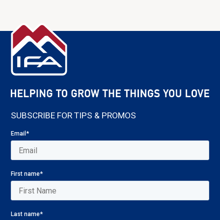
SUBSCRIBE FOR TIPS & PROMOS
Email
*
First name
*
Last name
*