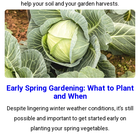
help your soil and your garden harvests.
Early Spring Gardening: What to Plant
and When
Despite lingering winter weather conditions, it’s still
possible and important to get started early on
planting your spring vegetables.