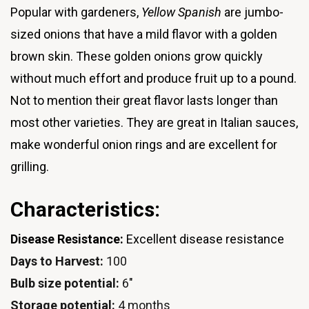
Popular with gardeners,
Yellow Spanish
are jumbo-
sized onions that have a mild flavor with a golden
brown skin. These golden onions grow quickly
without much effort and produce fruit up to a pound.
Not to mention their great flavor lasts longer than
most other varieties. They are great in Italian sauces,
make wonderful onion rings and are excellent for
grilling.
Characteristics:
Disease Resistance:
Excellent disease resistance
Days to Harvest:
100
Bulb size potential:
6"
Storage potential:
4 months