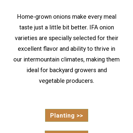
Home-grown onions make every meal
taste just a little bit better. IFA onion
varieties are specially selected for their
excellent flavor and ability to thrive in
our intermountain climates, making them
ideal for backyard growers and
vegetable producers.
Planting >>