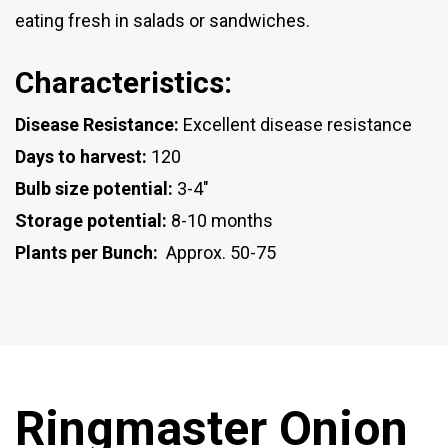
eating fresh in salads or sandwiches.
Characteristics:
Disease Resistance:
Excellent disease resistance
Days to harvest:
120
Bulb size potential:
3-4"
Storage potential:
8-10 months
Plants per Bunch:
Approx. 50-75
Ringmaster Onion