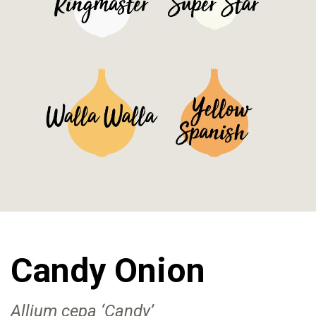
See Details>
See Details>
See Details>
See Details>
Candy Onion
Allium cepa ‘Candy’