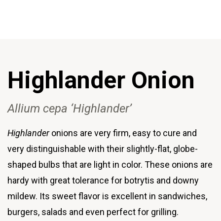
Highlander Onion
Allium cepa ‘Highlander’
Highlander
onions are very firm, easy to cure and
very distinguishable with their slightly-flat, globe-
shaped bulbs that are light in color. These onions are
hardy with great tolerance for botrytis and downy
mildew. Its sweet flavor is excellent in sandwiches,
burgers, salads and even perfect for grilling.