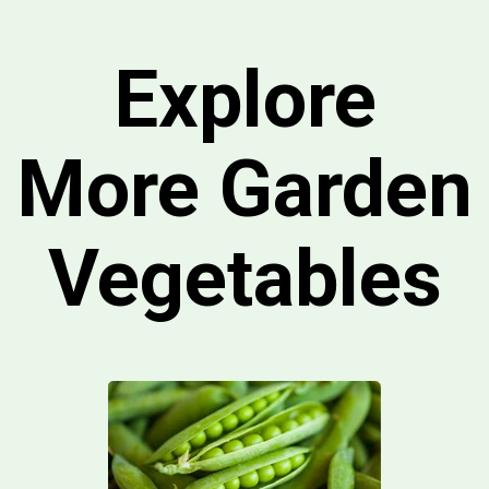
Explore
More Garden
Vegetables