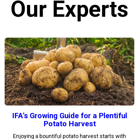
Our Experts
IFA’s Growing Guide for a Plentiful
Potato Harvest
Enjoying a bountiful potato harvest starts with