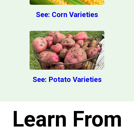
See: Corn Varieties
See: Potato Varieties
Learn From