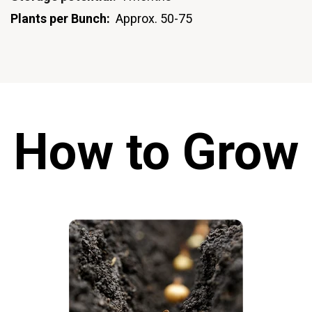
Plants per Bunch:
Approx. 50-75
How to Grow