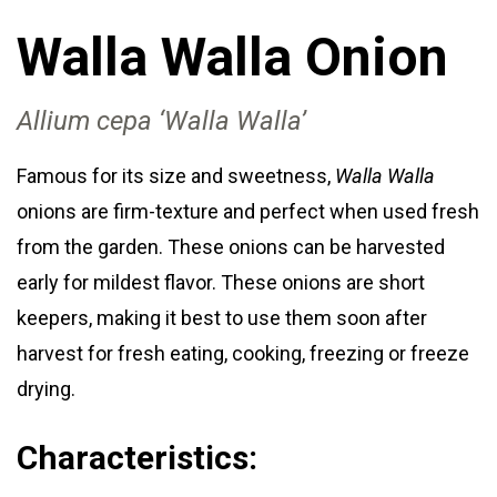
Walla Walla Onion
Allium cepa ‘Walla Walla’
Famous for its size and sweetness,
Walla Walla
onions are firm-texture and perfect when used fresh
from the garden. These onions can be harvested
early for mildest flavor. These onions are short
keepers, making it best to use them soon after
harvest for fresh eating, cooking, freezing or freeze
drying.
Characteristics: