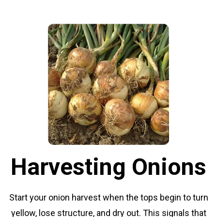
Harvesting Onions
Start your onion harvest when the tops begin to turn
yellow, lose structure, and dry out. This signals that