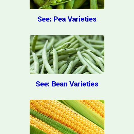
See: Pea Varieties
See: Bean Varieties