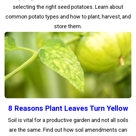
selecting the right seed potatoes. Learn about
common potato types and how to plant, harvest, and
store them.
8 Reasons Plant Leaves Turn Yellow
Soil is vital for a productive garden and not all soils
are the same. Find out how soil amendments can