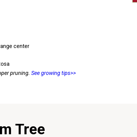
orange center
Rosa
oper pruning.
See growing tips>>
um Tree