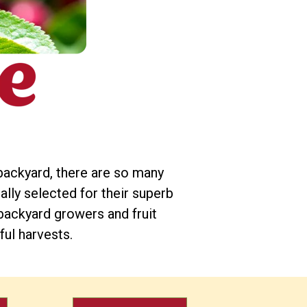
backyard, there are so many
ially selected for their superb
backyard growers and fruit
ful harvests.