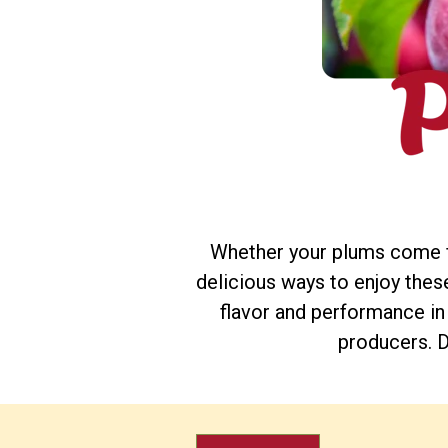
Whether your plums come fr
delicious ways to enjoy these 
flavor and performance in
producers. D