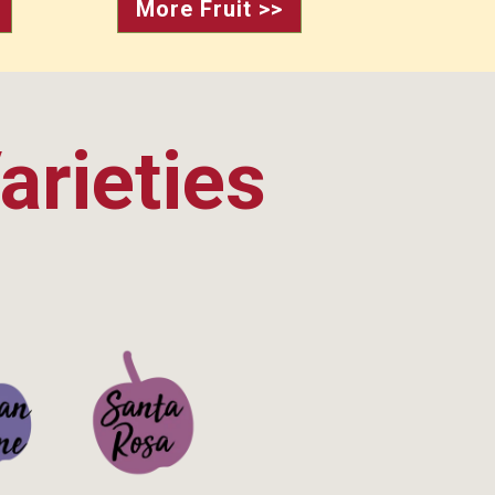
More Fruit >>
arieties
ails>
See Details>