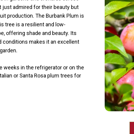
 just admired for their beauty but
fruit production. The Burbank Plum is
s tree is a resilient and low-
, offering shade and beauty. Its
nd conditions makes it an excellent
 garden.
 weeks in the refrigerator or on the
Italian or Santa Rosa plum trees for