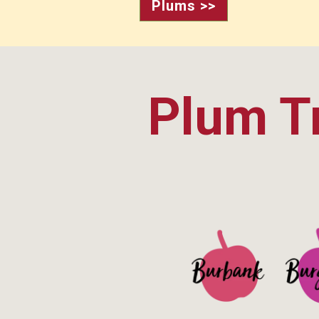
Plums >>
Plum Tr
See Details>
See 