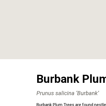
Burbank Plum
Prunus
salicina
‘Burbank’
Burbank Plum Trees are found nestle