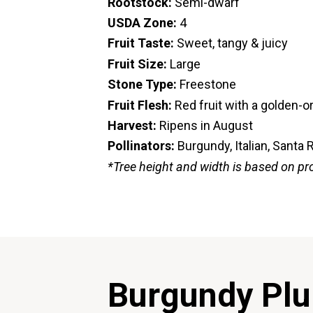
Rootstock:
Semi-dwarf
USDA Zone:
4
Fruit Taste:
Sweet, tangy & juicy
Fruit Size:
Large
Stone Type:
Freestone
Fruit Flesh:
Red fruit with a golden-
Harvest:
Ripens in August
Pollinators:
Burgundy, Italian, Santa 
*Tree height and width is based on pr
Burgundy Pl