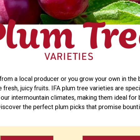
om a local producer or you grow your own in the 
fresh, juicy fruits. IFA plum tree varieties are spec
 our intermountain climates, making them ideal for 
iscover the perfect plum picks that promise bounti