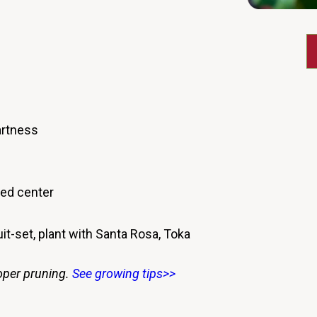
artness
red center
uit-set, plant with Santa Rosa, Toka
oper pruning.
See growing tips>>