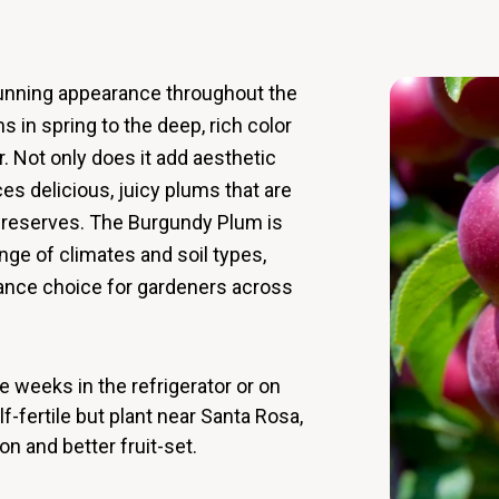
unning appearance throughout the
s in spring to the deep, rich color
r. Not only does it add aesthetic
ces delicious, juicy plums that are
d preserves. The Burgundy Plum is
ange of climates and soil types,
nance choice for gardeners across
 weeks in the refrigerator or on
-fertile but plant near Santa Rosa,
on and better fruit-set.