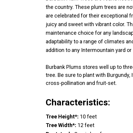
the country. These plum trees are not
are celebrated for their exceptional 
juicy and sweet with vibrant color. Thi
maintenance choice for any landscape
adaptability to a range of climates a
addition to any Intermountain yard or
Burbank Plums stores well up to three
tree. Be sure to plant with Burgundy, 
cross-pollination and fruit-set.
Characteristics:
Tree Height*:
10 feet
Tree Width*:
12 feet