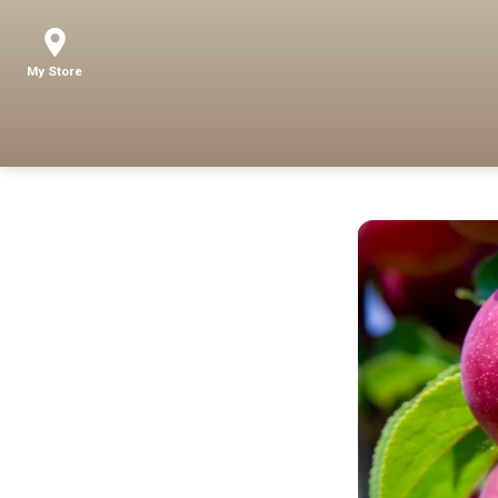
My Store