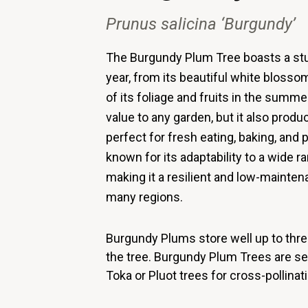
Prunus
salicina
‘Burgundy’
The Burgundy Plum Tree boasts a st
year, from its beautiful white blossom
of its foliage and fruits in the summe
value to any garden, but it also produ
perfect for fresh eating, baking, an
known for its adaptability to a wide r
making it a resilient and low-mainte
many regions.
Burgundy Plums store well up to three
the tree.
Burgundy Plum Trees are self
Toka or Pluot trees for cross-pollinati