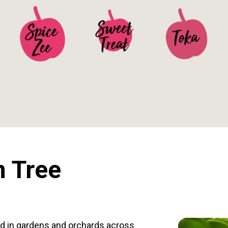
See Details>
See Details>
See Details>
 Tree
d in gardens and orchards across