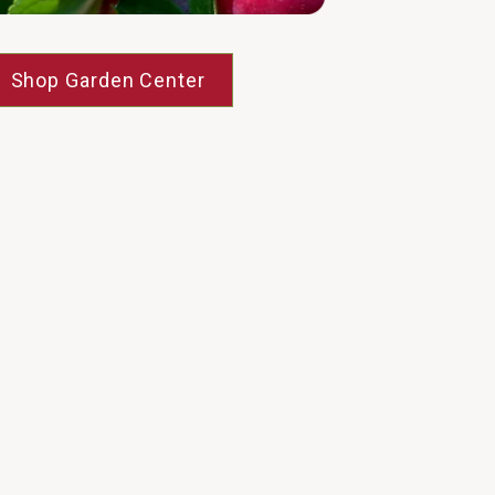
Shop Garden Center