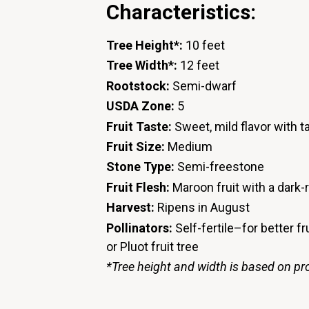
Characteristics:
Tree Height*:
10 feet
Tree Width*:
12 feet
Rootstock:
Semi-dwarf
USDA Zone:
5
Fruit Taste:
Sweet, mild flavor with t
Fruit Size:
Medium
Stone Type:
Semi-freestone
Fruit Flesh:
Maroon fruit with a dark-
Harvest:
Ripens in August
Pollinators:
Self-fertile–for better fr
or Pluot fruit tree
*Tree height and width is based on pr