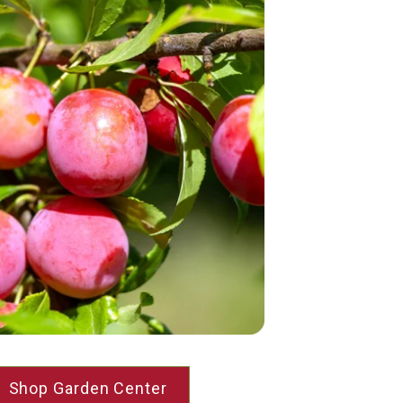
Shop Garden Center