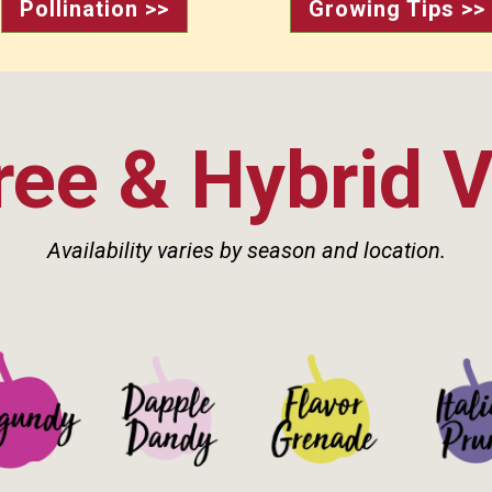
Pollination >>
Growing Tips >>
ee & Hybrid V
Availability varies by season and location.
Details>
See Details>
See Details>
See Det